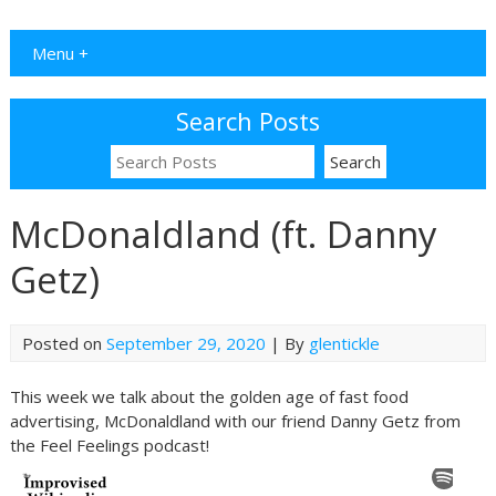
Menu +
Search Posts
McDonaldland (ft. Danny
Getz)
Posted on
September 29, 2020
| By
glentickle
This week we talk about the golden age of fast food
advertising, McDonaldland with our friend Danny Getz from
the Feel Feelings podcast!