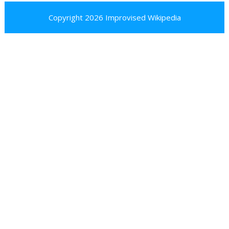
Copyright 2026
Improvised Wikipedia