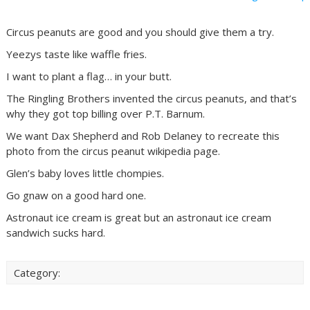
Circus peanuts are good and you should give them a try.
Yeezys taste like waffle fries.
I want to plant a flag… in your butt.
The Ringling Brothers invented the circus peanuts, and that’s
why they got top billing over P.T. Barnum.
We want Dax Shepherd and Rob Delaney to recreate this
photo from the circus peanut wikipedia page.
Glen’s baby loves little chompies.
Go gnaw on a good hard one.
Astronaut ice cream is great but an astronaut ice cream
sandwich sucks hard.
Category: