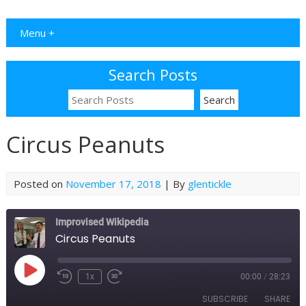
Menu +
Search Posts
Circus Peanuts
Posted on
November 17, 2018
| By
glentickle
Improvised Wikipedia
Circus Peanuts
Play
1x
00:00
/
28:23
Rewind
Fast
Episode
10
Forward
SUBSCRIBE
SHARE