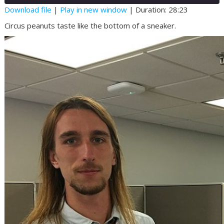
Seconds
30
Download file
|
Play in new window
|
Duration: 28:23
seconds
SHARE
Circus peanuts taste like the bottom of a sneaker.
RSS FEED
LINK
EMBED