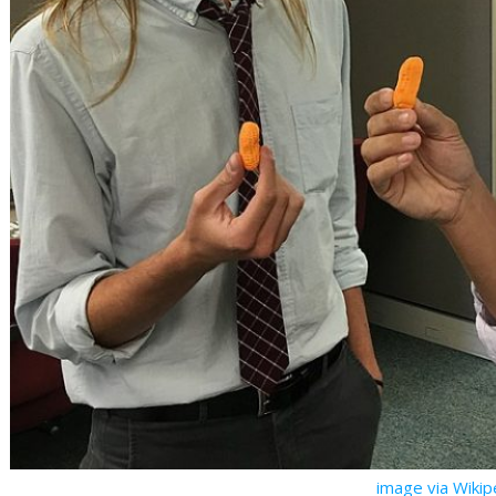
image via Wiki